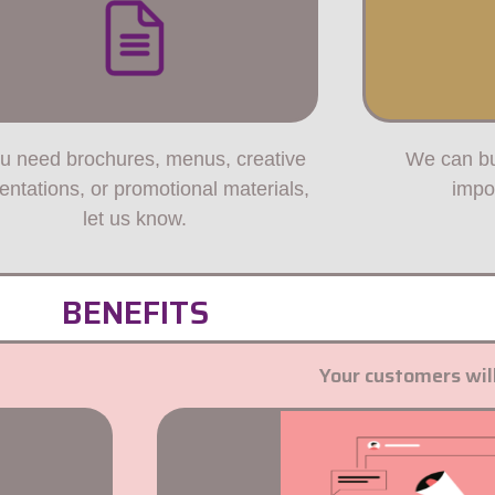
ou need brochures, menus, creative
We can bu
entations, or promotional materials,
impo
let us know.
BENEFITS
Your customers will