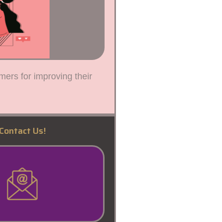
mers for improving their
Contact Us!