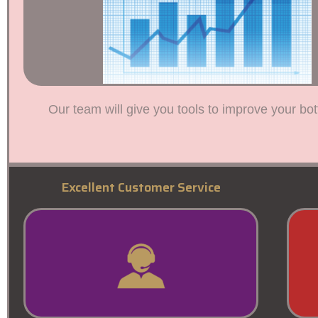
Our team will give you tools to improve your bot
Excellent Customer Service