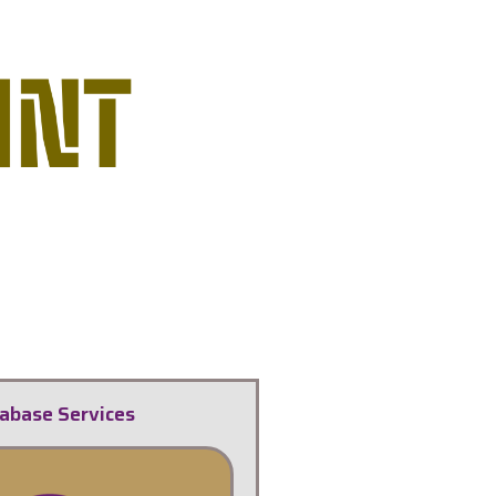
abase Services