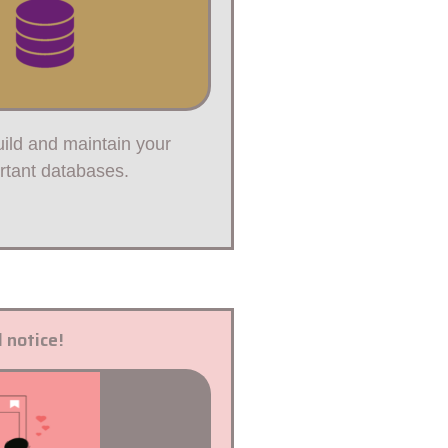
ild and maintain your
rtant databases.
 notice!