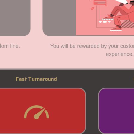
tom line.
You will be rewarded by your custo
experience.
Fast Turnaround