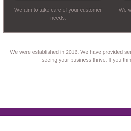
We aim to take care of your customer
We wi
needs.
We were established in 2016. We have provided serv
seeing your business thrive. If you th