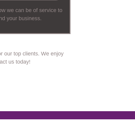
w we can be of service to
nd your business.
 our top clients. We enjoy
act us today!