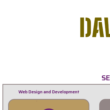
SE
Web Design and Development