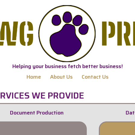
Helping your business fetch better business!
Home
About Us
Contact Us
RVICES WE PROVIDE
Document Production
Dat