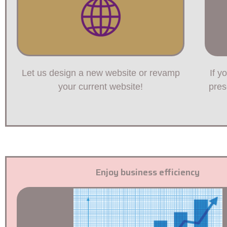
Let us design a new website or revamp
If y
your current website!
pres
Enjoy business efficiency