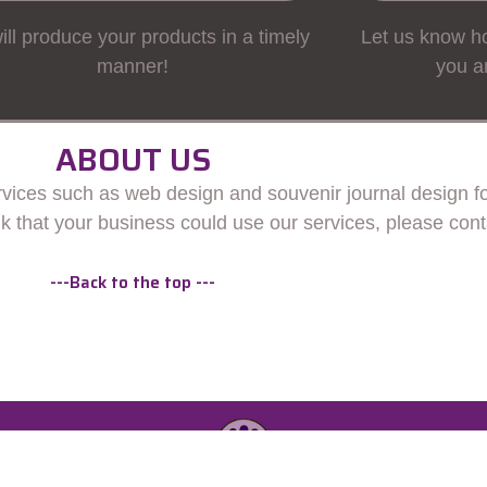
ll produce your products in a timely
Let us know ho
manner!
you a
ABOUT US
ices such as web design and souvenir journal design for
ink that your business could use our services, please cont
---Back to the top ---